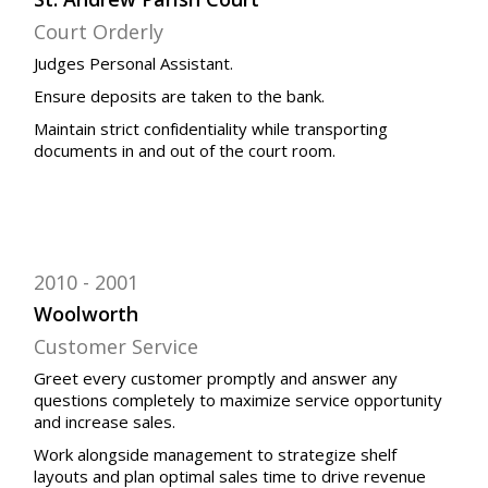
Court Orderly
Judges Personal Assistant.
Ensure deposits are taken to the bank.
Maintain strict confidentiality while transporting
documents in and out of the court room.
2010
2001
Woolworth
Customer Service
Greet every customer promptly and answer any
questions completely to maximize service opportunity
and increase sales.
Work alongside management to strategize shelf
layouts and plan optimal sales time to drive revenue