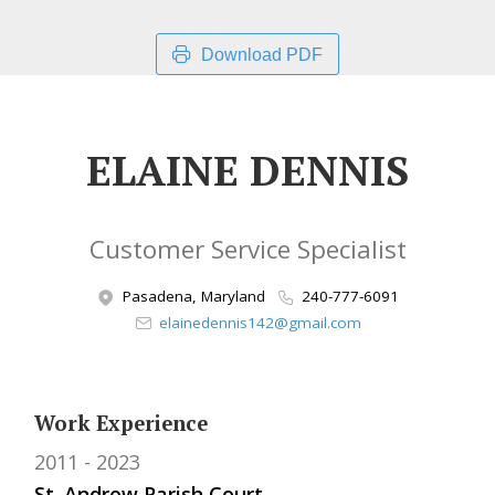
Download PDF
ELAINE DENNIS
Customer Service Specialist
Pasadena, Maryland
240-777-6091
elainedennis142@gmail.com
Work Experience
2011
2023
St. Andrew Parish Court