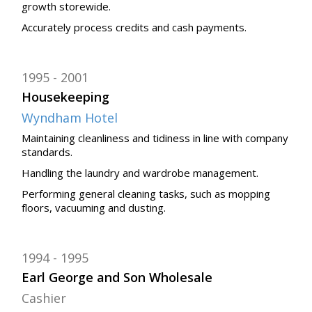
growth storewide.
Accurately process credits and cash payments.
1995
2001
Housekeeping
Wyndham Hotel
Maintaining cleanliness and tidiness in line with company
standards.
Handling the laundry and wardrobe management.
Performing general cleaning tasks, such as mopping
floors, vacuuming and dusting.
1994
1995
Earl George and Son Wholesale
Cashier