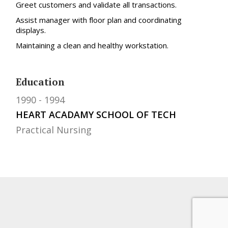
Greet customers and validate all transactions.
Assist manager with floor plan and coordinating
displays.
Maintaining a clean and healthy workstation.
Education
1990
1994
HEART ACADAMY SCHOOL OF TECH
Practical Nursing