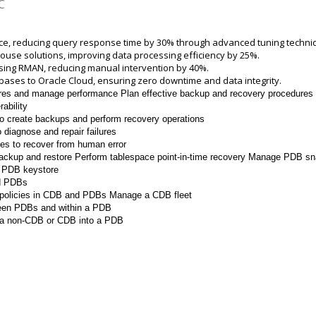
C
e, reducing query response time by 30% through advanced tuning techni
se solutions, improving data processing efficiency by 25%.
ing RMAN, reducing manual intervention by 40%.
tabases to Oracle Cloud, ensuring zero downtime and data integrity.
ures and manage performance
Plan effective backup and recovery procedures
ability
 create backups and perform recovery operations
diagnose and repair failures
es to recover from human error
ackup and restore
Perform tablespace point-in-time recovery Manage PDB s
e PDB keystore
d PDBs
 policies in CDB and PDBs
Manage a CDB fleet
ween PDBs and within a PDB
a non-CDB or CDB into a PDB