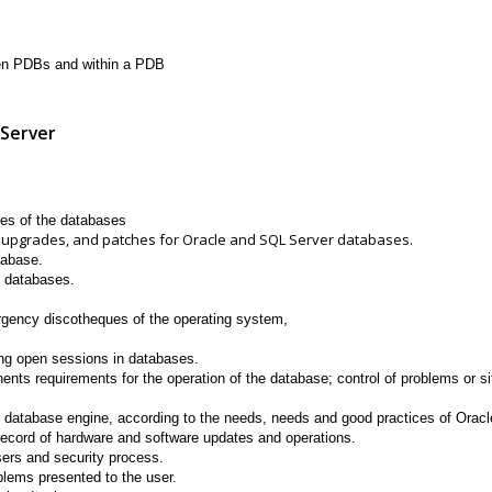
en PDBs and within a PDB
 Server
s of the databases
pgrades, and patches for Oracle and SQL Server databases.
tabase.
f databases.
rgency discotheques of the operating system,
ng open sessions in databases.
ents requirements for the operation of the database; control of problems or sit
database engine, according to the needs, needs and good practices of Oracl
ecord of hardware and software updates and operations.
users and security process.
blems presented to the user.