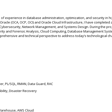
 of experience in database administration, optimization, and security in
n Oracle (OCA, OCP, OCI) and Oracle Cloud Infrastructure, I have completed
n Cybersecurity, Network Management, and Systems Design. During the pro
ity and Forensic Analysis, Cloud Computing, Database Management Syste
rehensive and technical perspective to address today’s technological ch
ver, PL/SQL, RMAN, Data Guard, RAC
bility, Disaster Recovery
 Warehouse, AWS Cloud