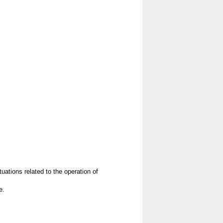
uations related to the operation of
e.