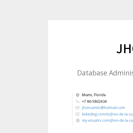
JH
Database Administ
Miami, Florida
+7 86-5802434
jhoncamilo@hotmail.com
linkeding.com/in/jhon-de-la-c
my.visualcv.com/jhon-de-la-c