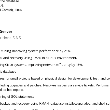
n the database.
AN,
 Control), Linux
 Server
utions S.A.S
L tuning, improving system performance by 25%.
, and recovery using RMAN in a Linux environment.
ing Cisco systems, improving network efficiency by 15%.
2c database
res for small projects based on physical design for development, test, and p
cluding upgrades and patches. Resolves issues via service tickets. Performs
d ad hoc reports.
tuning of SQL statements
ackup and recovery using RMAN, database installed/upgraded, and shell scri