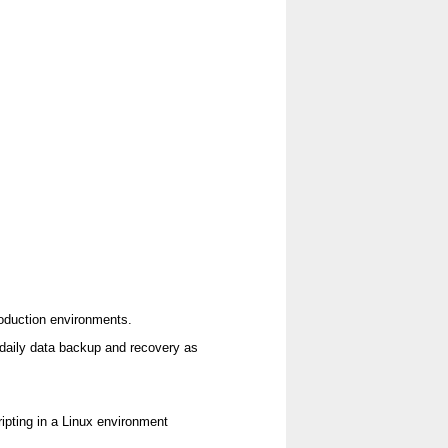
roduction environments.
 daily data backup and recovery as
pting in a Linux environment