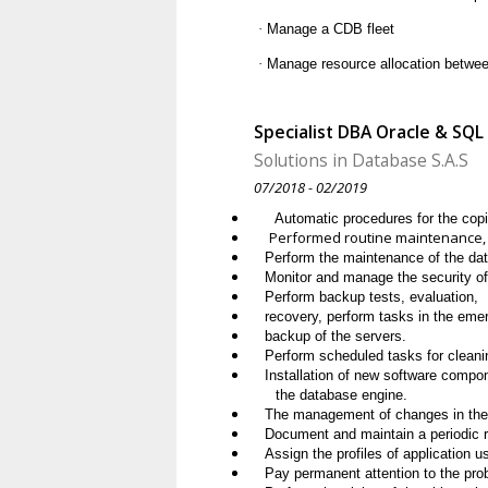
·
Manage a CDB fleet
·
Manage resource allocation betwe
Specialist DBA Oracle & SQL
Solutions in Database S.A.S
07/2018 - 02/2019
Automatic procedures for the copie
Performed routine maintenance, u
Perform the maintenance of the da
Monitor and manage the security o
Perform backup tests, evaluation,
recovery, perform tasks in the eme
backup of the servers.
Perform scheduled tasks for cleani
Installation of new software compon
the database engine.
The management of changes in the 
Document and maintain a periodic r
Assign the profiles of application 
Pay permanent attention to the pro