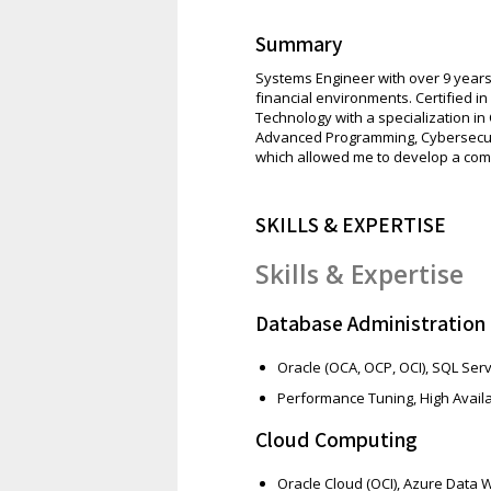
Summary
Systems Engineer with over 9 years
financial environments. Certified i
Technology with a specialization i
Advanced Programming, Cybersecur
which allowed me to develop a comp
SKILLS & EXPERTISE
Skills & Expertise
Database Administration
Oracle (OCA, OCP, OCI), SQL Ser
Performance Tuning, High Availa
Cloud Computing
Oracle Cloud (OCI), Azure Data