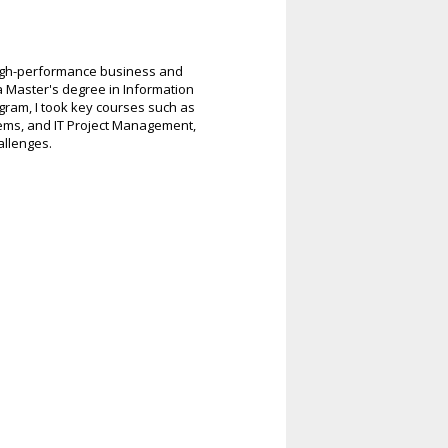
 high-performance business and
 a Master's degree in Information
gram, I took key courses such as
ms, and IT Project Management,
allenges.