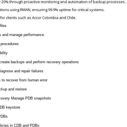
by 20% through proactive monitoring and automation of backup processes.
ons using RMAN, ensuring 99.9% uptime for critical systems.
or clients such as Accor Colombia and Chile.
iles
es and manage performance
 procedures
ility
eate backups and perform recovery operations
agnose and repair failures
 to recover from human error
ckup and restore
recovery Manage PDB snapshots
PDB keystore
 PDBs
olicies in CDB and PDBs