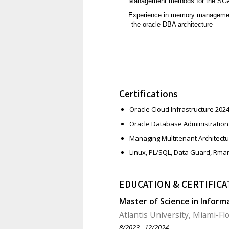
·
Management methods for the SGA,
·
Experience in memory managemen
the oracle DBA architecture
Certifications
Oracle Cloud Infrastructure 202
Oracle Database Administration 
Managing Multitenant Architectu
Linux, PL/SQL, Data Guard, Rma
EDUCATION & CERTIFICA
Master of Science in Inform
Atlantis University, Miami-Fl
8/2023 - 12/2024