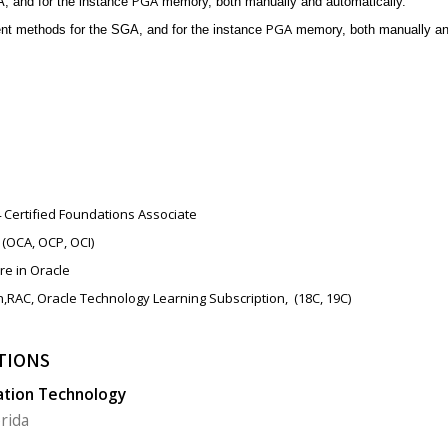
PGA
 and for the instance
memory, both manually and automatically.
PGA
t methods for the SGA, and for the instance
memory, both manually and
4 Certified Foundations Associate
(OCA, OCP, OCI)
re in Oracle
n,RAC,
Oracle Technology Learning Subscription,
(18C, 19C)
TIONS
ation Technology
orida