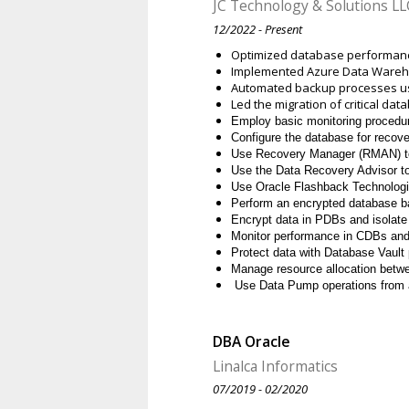
JC Technology & Solutions LL
12/2022 - Present
Optimized database performanc
Implemented Azure Data Warehou
Automated backup processes us
Led the migration of critical da
Employ basic monitoring proced
Configure the database for recover
Use Recovery Manager (RMAN) to
Use the Data Recovery Advisor to 
Use Oracle Flashback Technologi
Perform an encrypted database b
Encrypt data in PDBs and isolat
Monitor performance in CDBs an
Protect data with Database Vault
Manage resource allocation bet
Use Data Pump operations from 
DBA Oracle
Linalca Informatics
07/2019 - 02/2020