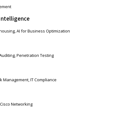
gement
Intelligence
ousing, AI for Business Optimization
Auditing, Penetration Testing
isk Management, IT Compliance
 Cisco Networking