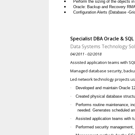
Perform the sizing of the objects i
Oracle: Backup and Recovery RM
Configuration Alerts (Database -Grid
Specialist DBA Oracle & SQL
Data Systems Technology Sol
04/2011 - 02/2018
Assisted application teams with SQ
Managed database security, backup
Led network technology projects us
·
Developed and maintain Oracle 1
·
Created physical database structu
·
Performs routine maintenance, in
needed. Generates scheduled an
·
Assisted application teams with 
·
Performed security management, b