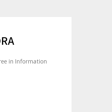
DRA
ree in Information