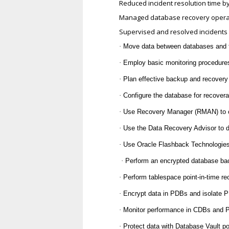
Reduced incident resolution time 
Managed database recovery operati
Supervised and resolved incidents f
·
Move data between databases and f
·
Employ basic monitoring procedur
·
Plan effective backup and recovery
·
Configure the database for recoverab
·
Use Recovery Manager (RMAN) to cr
·
Use the Data Recovery Advisor to di
·
Use Oracle Flashback Technologies
·
Perform an encrypted database ba
·
Perform tablespace point-in-time 
·
Encrypt data in PDBs and isolate 
·
Monitor performance in CDBs and
·
Protect data with Database Vault p