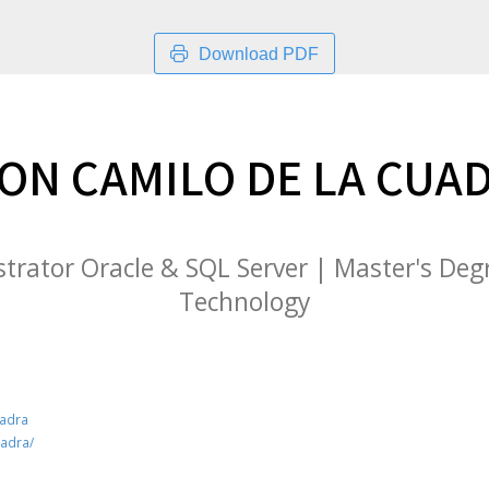
Download PDF
ON CAMILO DE LA CUA
rator Oracle & SQL Server | Master's Deg
Technology
uadra
uadra/