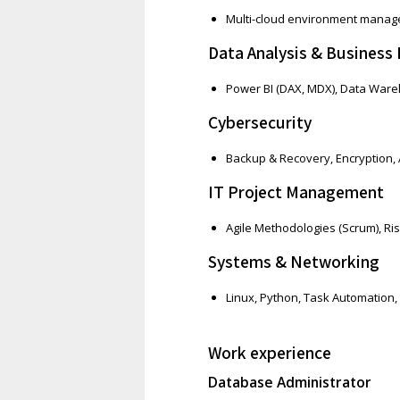
Multi-cloud environment mana
Data Analysis & Business 
Power BI (DAX, MDX), Data Wareh
Cybersecurity
Backup & Recovery, Encryption, 
IT Project Management
Agile Methodologies (Scrum), R
Systems & Networking
Linux, Python, Task Automation,
Work experience
Database Administrator