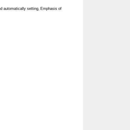
 automatically setting,
Emphasis of