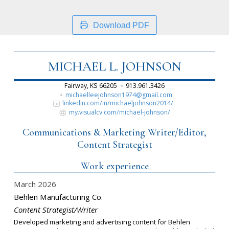
Download PDF
MICHAEL L. JOHNSON
Fairway, KS 66205
913.961.3426
michaelleejohnson1974@gmail.com
linkedin.com/in/michaeljohnson2014/
my.visualcv.com/michael-johnson/
Communications & Marketing Writer/Editor,
Content Strategist
Work experience
March 2026
Behlen Manufacturing Co.
Content Strategist/Writer
Developed marketing and advertising content for Behlen