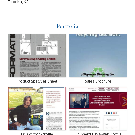
Topeka, KS
Portfolio
Product Spec/Sell Sheet
Sales Brochure
Dr. Gordon-Profile
Dr. Sherri Hays-Web Profile