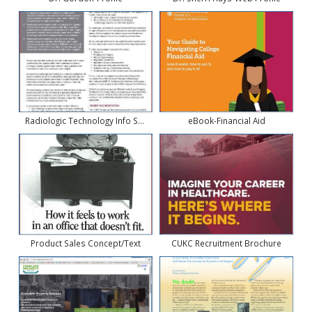
Radiologic Technology Info Sheet
eBook-Financial Aid
Product Sales Concept/Text
CUKC Recruitment Brochure