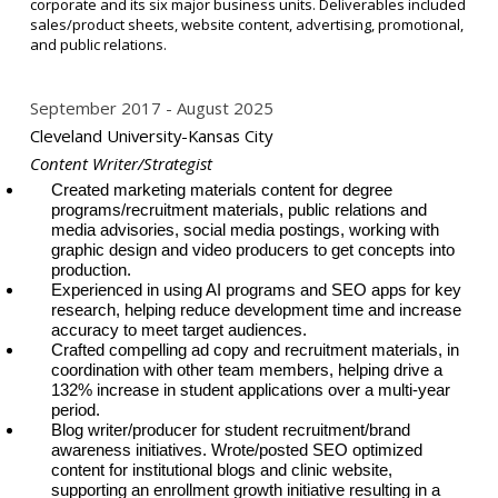
corporate and its six major business units. Deliverables included
sales/product sheets, website content, advertising, promotional,
and public relations.
September 2017
August 2025
Cleveland University-Kansas City
Content Writer/Strategist
Created marketing
materials content for degree
programs/recruitment materials, public relations and
media advisories, social media postings, working with
graphic design and video producers to get concepts into
production.
Experienced in using AI programs and SEO apps for key
research, helping reduce development time and increase
accuracy to meet target audiences.
Crafted compelling ad copy and recruitment materials, in
coordination with other team members, helping drive a
132% increase in
student applications over a multi-year
period.
Blog writer/producer for student recruitment/brand
awareness initiatives. Wrote/posted SEO optimized
content for institutional blogs and clinic website,
supporting an enrollment growth initiative resulting in a