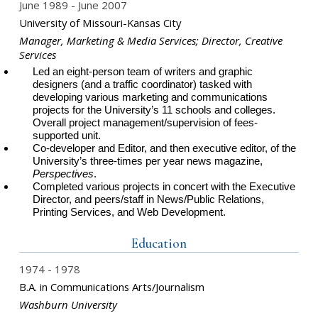
June 1989
June 2007
University of Missouri-Kansas City
Manager, Marketing & Media Services; Director, Creative
Services
Led an eight-person team of writers and graphic
designers (and a traffic coordinator) tasked with
developing various marketing and communications
projects for the University’s 11 schools and colleges.
Overall project management/supervision of fees-
supported unit.
Co-developer and Editor, and then executive editor, of the
University’s three-times per year news magazine,
Perspectives
.
Completed various projects in concert with the Executive
Director, and peers/staff in News/Public Relations,
Printing Services, and Web Development.
Education
1974
1978
B.A. in Communications Arts/Journalism
Washburn University