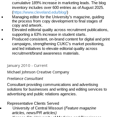
cumulative 189% increase in marketing leads. The blog
inventory includes over 600 entries as of August 2025.
(
https://www.cleveland.edu/blog/
)
Managing editor for the University’s magazine, guiding
the process from copy development to final stages of
copy and artwork.
Elevated editorial quality across recruitment publications,
supporting a 63% increase in
student starts.
Produced consistent, on-brand content for digital and print
campaigns, strengthening CUKC’s market positioning,
and led initiatives to elevate editorial quality across
recruitment/brand awareness materials.
January 2010
Current
Michael Johnson Creative Company
Freelance Consultant
Consultant providing communications and advertising
solutions for businesses and writing and editing services to
advertising and public relations agencies.
Representative Clients Served
University of Central Missouri (
Feature magazine
articles, news/PR articles)