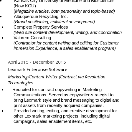
Kansas City University of Medicine and Biosciences
(Now KCU)
(
Magazine articles, both personality and topic-based)
Albuquerque Recycling, Inc.
(Brand positioning, collateral development)
Complete Property Services
(Web site content development, writing, and coordination
Valorem Consulting
(Contractor for content writing and editing for Customer
Immersion Experience, a sales enablement program)
April 2015
December 2015
Lexmark Enterprise Software
Marketing/Content Writer (Contract via Revolution
Technologies
Recruited for contract copywriting in Marketing
Communications. Served as copywriter-strategist to
bring Lexmark style and brand messaging to digital and
print assets from recently acquired companies.
Provided writing, editing, and creative development for
other Lexmark marketing projects, including digital
campaigns, sales enablement items, etc.