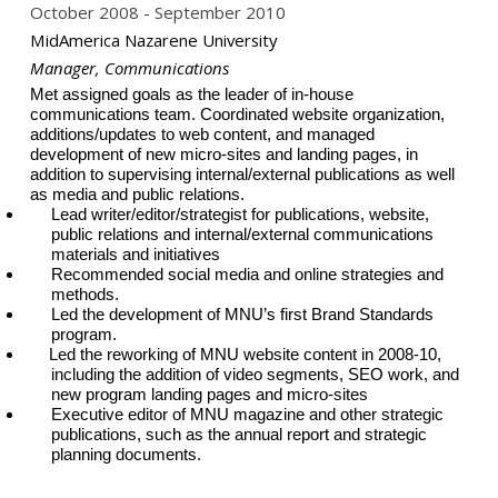
October 2008
September 2010
MidAmerica Nazarene University
Manager, Communications
Met assigned goals as the leader of in-house
communications team. Coordinated website organization,
additions/updates to web content, and managed
development of new micro-sites and landing pages, in
addition to supervising internal/external publications as well
as media and public relations.
Lead writer/editor/strategist for publications, website,
public relations and internal/external communications
materials and initiatives
Recommended social media and online strategies and
methods.
Led the development of MNU’s first Brand Standards
program.
Led the reworking of MNU website content in 2008-10,
including the addition of video segments, SEO work, and
new program landing pages and micro-sites
Executive editor of MNU magazine and other strategic
publications, such as the annual report and strategic
planning documents.