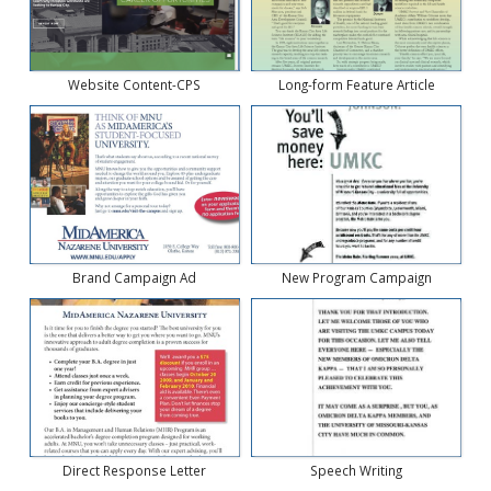
Website Content-CPS
Long-form Feature Article
Brand Campaign Ad
New Program Campaign
Direct Response Letter
Speech Writing